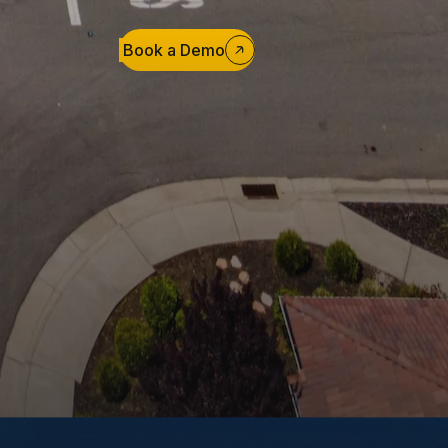
Book a Demo