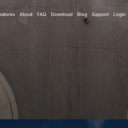
eatures
About
FAQ
Download
Blog
Support
Login